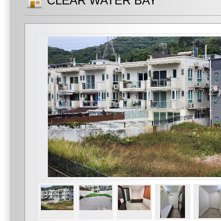
CLEAR WATER BAY