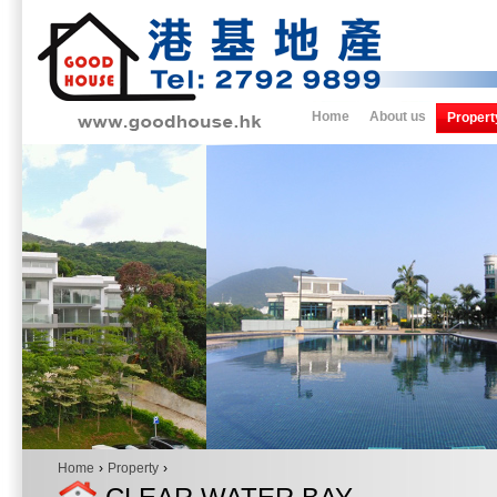
Home
About us
Propert
Home
›
Property
›