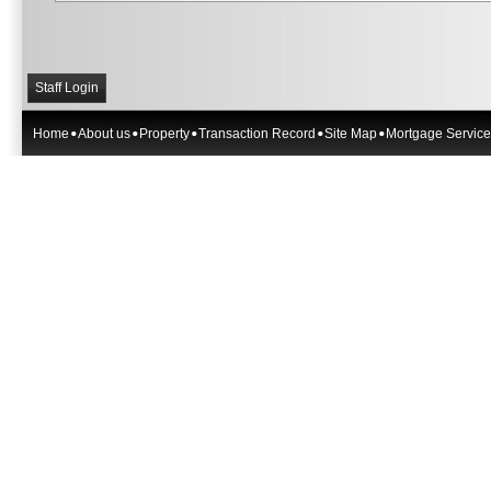
Staff Login
Home
About us
Property
Transaction Record
Site Map
Mortgage Service