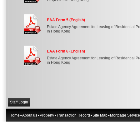
Properties in Hong Kong
EAA Form 5 (English)
Estate Agency Agreement for Leasing of Residential Pr
in Hong Kong
EAA Form 6 (English)
Estate Agency Agreement for Leasing of Residential Pr
in Hong Kong
Staff Login
Home
About us
Property
Transaction Record
Site Map
Mortgage Service