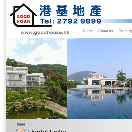
Home
About us
Propert
Home
›