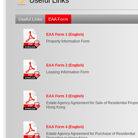
Useful Links
Useful Links
EAA Form
EAA Form 1 (English)
Property Information Form
EAA Form 2 (English)
Leasing Information Form
EAA Form 3 (English)
Estate Agency Agreement for Sale of Residential Proper
Hong Kong
EAA Form 4 (English)
Estate Agency Agreement for Purchase of Residential